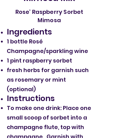
Rose' Raspberry Sorbet
Mimosa
Ingredients
1 bottle Rosé
Champagne/sparkling wine
1 pint raspberry sorbet
fresh herbs for garnish such
as rosemary or mint
(optional)
Instructions
To make one drink: Place one
small scoop of sorbet into a
champagne flute, top with
champagne. Garnish with