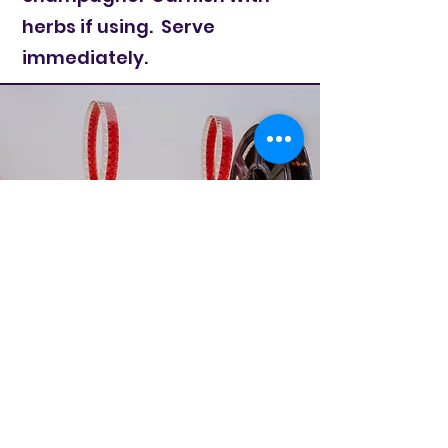
herbs if using. Serve
immediately.
Cane Radio
TV/Movie Theme
Weekly Contest