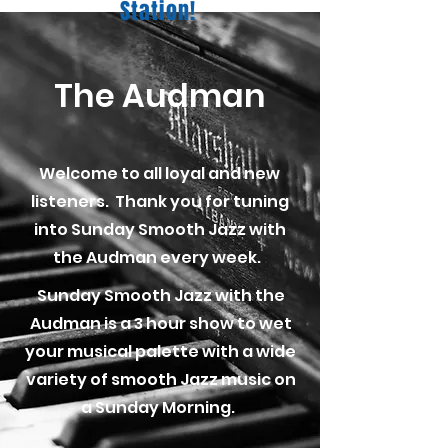
Station!
The Audman
Welcome to all loyal and new
listeners. Thank you for tuning
into Sunday Smooth Jazz with
the Audman every week.
Sunday Smooth Jazz with the
Audman is a 3 hour show to wet
your musical palette with a wide
variety of smooth Jazz music on
a Sunday Morning.