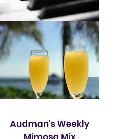
Audman's Weekly
Mimosa Mix