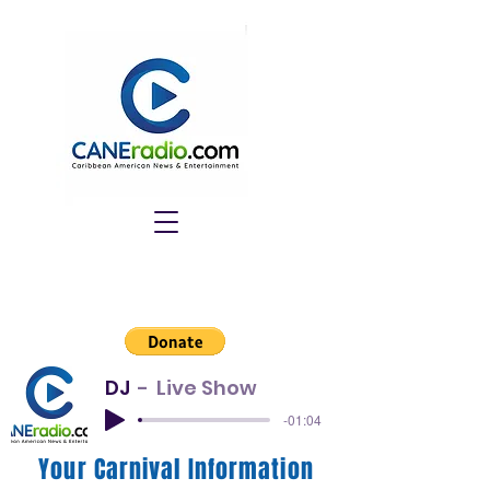
DJ
Live Show
-01:04
Your Carnival Information