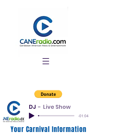
DJ
Live Show
-01:04
Your Carnival Information