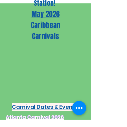
Station!
May 2026
Caribbean
Carnivals
Carnival Dates & Events
Atlanta Carnival 2026

May 9th;
